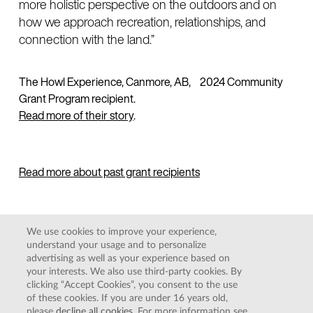
more holistic perspective on the outdoors and on
how we approach recreation, relationships, and
connection with the land.”
The Howl Experience, Canmore, AB, 2024 Community
Grant Program recipient.
Read more of their story
.
Read more about past grant recipients
We use cookies to improve your experience,
understand your usage and to personalize
COOKIE POLICY
|
PRIVACY POLICY
|
TERMS AND
advertising as well as your experience based on
CONDITIONS
your interests. We also use third-party cookies. By
DO NOT SELL MY PERSONAL INFORMATION
clicking “Accept Cookies”, you consent to the use
of these cookies. If you are under 16 years old,
please
decline all cookies
. For more information see