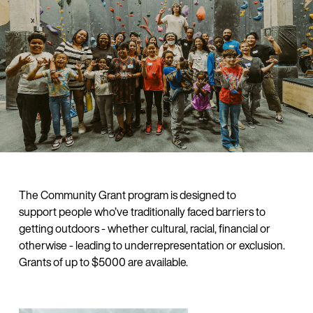
The Community Grant program is designed to
support people who’ve traditionally faced barriers to
getting outdoors - whether cultural, racial, financial or
otherwise - leading to underrepresentation or exclusion.
Grants of up to $5000 are available.