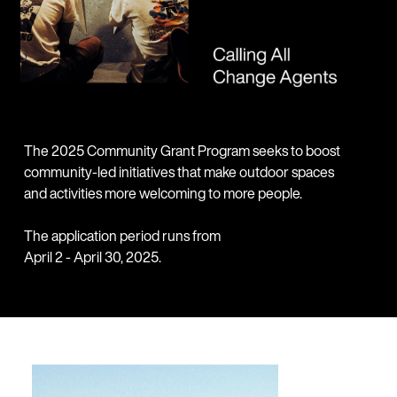
The 2025 Community Grant Program seeks to boost
community-led initiatives that make outdoor spaces
and activities more welcoming to more people.
The application period runs from
April 2 - April 30, 2025.