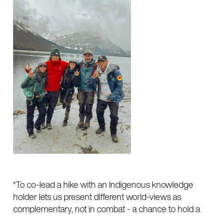
“To co-lead a hike with an Indigenous knowledge
holder lets us present different world-views as
complementary, not in combat - a chance to hold a