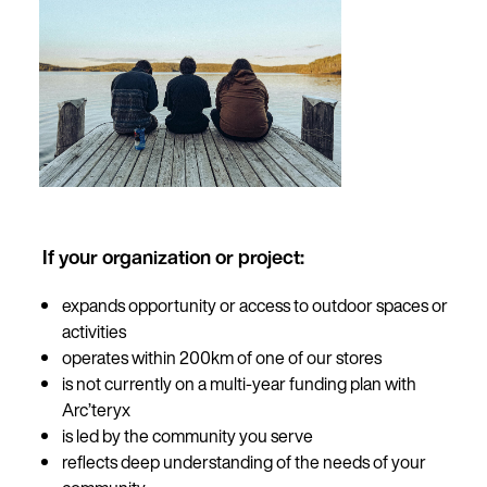
If your organization or project:
expands opportunity or access to outdoor spaces or
activities
operates within 200km of one of our stores
is not currently on a multi-year funding plan with
Arc’teryx
is led by the community you serve
reflects deep understanding of the needs of your