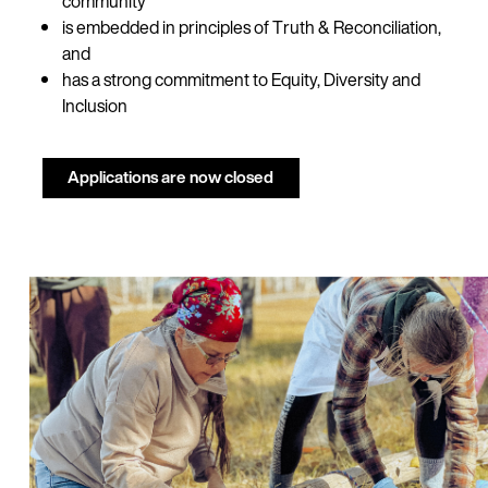
community
is embedded in principles of Truth & Reconciliation,
and
has a strong commitment to Equity, Diversity and
Inclusion
Applications are now closed