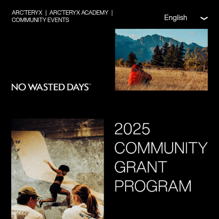
ARC’TERYX
|
ARC’TERYX ACADEMY
|
English
COMMUNITY EVENTS