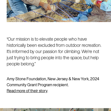
“Our mission is to elevate people who have
historically been excluded from outdoor recreation.
It’s informed by our passion for climbing. We’re not
just trying to bring people into the space, but help
people belong.”
Amy Stone Foundation, New Jersey & New York, 2024
Community Grant Program recipient.
Read more of their story
.