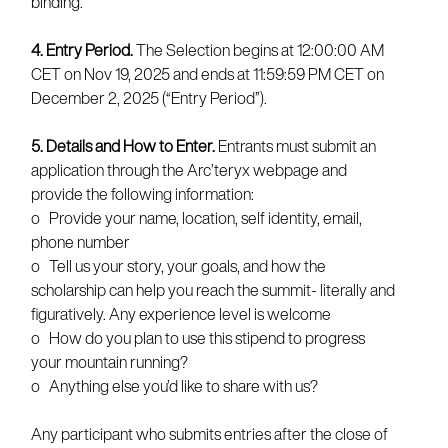
binding.
4. Entry Period.
The Selection begins at 12:00:00 AM
CET on Nov 19, 2025 and ends at 11:59:59 PM CET on
December 2, 2025 (“Entry Period”).
5. Details and How to Enter.
Entrants must submit an
application through the Arc’teryx webpage and
provide the following information:
o Provide your name, location, self identity, email,
phone number
o Tell us your story, your goals, and how the
scholarship can help you reach the summit- literally and
figuratively. Any experience level is welcome
o How do you plan to use this stipend to progress
your mountain running?
o Anything else you’d like to share with us?
Any participant who submits entries after the close of