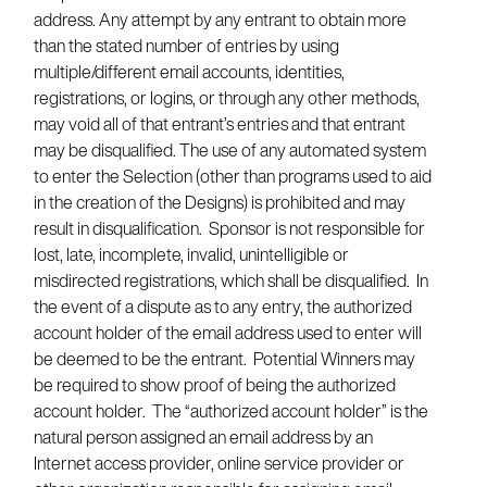
address. Any attempt by any entrant to obtain more
than the stated number of entries by using
multiple/different email accounts, identities,
registrations, or logins, or through any other methods,
may void all of that entrant’s entries and that entrant
may be disqualified. The use of any automated system
to enter the Selection (other than programs used to aid
in the creation of the Designs) is prohibited and may
result in disqualification. Sponsor is not responsible for
lost, late, incomplete, invalid, unintelligible or
misdirected registrations, which shall be disqualified. In
the event of a dispute as to any entry, the authorized
account holder of the email address used to enter will
be deemed to be the entrant. Potential Winners may
be required to show proof of being the authorized
account holder. The “authorized account holder” is the
natural person assigned an email address by an
Internet access provider, online service provider or