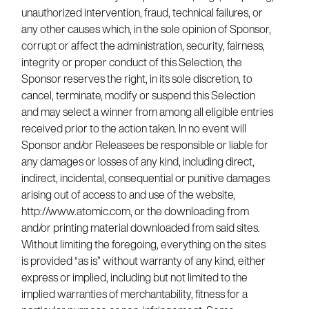
unauthorized intervention, fraud, technical failures, or
any other causes which, in the sole opinion of Sponsor,
corrupt or affect the administration, security, fairness,
integrity or proper conduct of this Selection, the
Sponsor reserves the right, in its sole discretion, to
cancel, terminate, modify or suspend this Selection
and may select a winner from among all eligible entries
received prior to the action taken. In no event will
Sponsor and/or Releasees be responsible or liable for
any damages or losses of any kind, including direct,
indirect, incidental, consequential or punitive damages
arising out of access to and use of the website,
http://www.atomic.com, or the downloading from
and/or printing material downloaded from said sites.
Without limiting the foregoing, everything on the sites
is provided “as is” without warranty of any kind, either
express or implied, including but not limited to the
implied warranties of merchantability, fitness for a