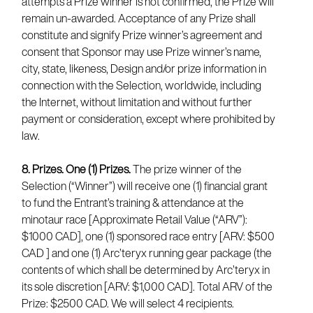
attempts a Prize winner is not confirmed, the Prize will
remain un-awarded. Acceptance of any Prize shall
constitute and signify Prize winner’s agreement and
consent that Sponsor may use Prize winner’s name,
city, state, likeness, Design and/or prize information in
connection with the Selection, worldwide, including
the Internet, without limitation and without further
payment or consideration, except where prohibited by
law.
8. Prizes.
One (1) Prizes.
The prize winner of the
Selection (“Winner”) will receive one (1) financial grant
to fund the Entrant’s training & attendance at the
minotaur race [Approximate Retail Value (“ARV”):
$1000 CAD], one (1) sponsored race entry [ARV: $500
CAD ] and one (1) Arc’teryx running gear package (the
contents of which shall be determined by Arc’teryx in
its sole discretion [ARV: $1,000 CAD]. Total ARV of the
Prize: $2500 CAD. We will select 4 recipients.