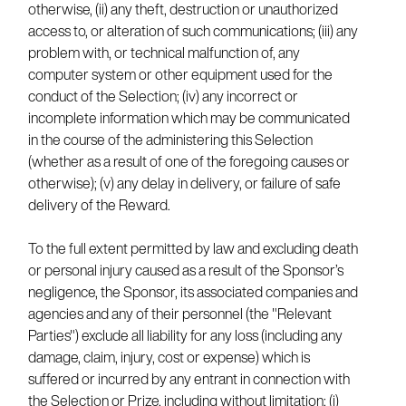
otherwise, (ii) any theft, destruction or unauthorized
access to, or alteration of such communications; (iii) any
problem with, or technical malfunction of, any
computer system or other equipment used for the
conduct of the Selection; (iv) any incorrect or
incomplete information which may be communicated
in the course of the administering this Selection
(whether as a result of one of the foregoing causes or
otherwise); (v) any delay in delivery, or failure of safe
delivery of the Reward.
To the full extent permitted by law and excluding death
or personal injury caused as a result of the Sponsor’s
negligence, the Sponsor, its associated companies and
agencies and any of their personnel (the "Relevant
Parties") exclude all liability for any loss (including any
damage, claim, injury, cost or expense) which is
suffered or incurred by any entrant in connection with
the Selection or Prize, including without limitation: (i)