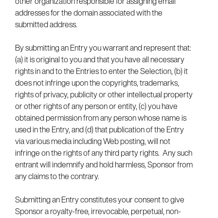
other organization responsible for assigning email
addresses for the domain associated with the
submitted address.
By submitting an Entry you warrant and represent that:
(a) it is original to you and that you have all necessary
rights in and to the Entries to enter the Selection, (b) it
does not infringe upon the copyrights, trademarks,
rights of privacy, publicity or other intellectual property
or other rights of any person or entity, (c) you have
obtained permission from any person whose name is
used in the Entry, and (d) that publication of the Entry
via various media including Web posting, will not
infringe on the rights of any third party rights. Any such
entrant will indemnify and hold harmless, Sponsor from
any claims to the contrary.
Submitting an Entry constitutes your consent to give
Sponsor a royalty-free, irrevocable, perpetual, non-