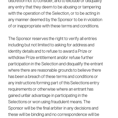
discretion not to consider, and to exclude or disqualify
any entry that they deem to be abusing or tampering
with the operation of the Selection, or to be acting in
any manner deemed by the Sponsor to be in violation
of or inappropriate with these terms and conditions.
The Sponsor reserves the right to verify all entries
including but not limited to asking for address and
identity details and to refuse to award a Prize or
withdraw Prize entitlement and/or refuse further
participation in the Selection and disqualify the entrant
where there are reasonable grounds to believe there
has been a breach of these terms and conditions or
any instructions forming part of this Selections entry
requirements or otherwise where an entrant has
gained unfair advantage in participating in the
Selections or won using fraudulent means. The
Sponsor will be the final arbiter in any decisions and
these will be binding and no correspondence will be