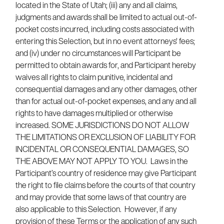
located in the State of Utah; (iii) any and all claims,
judgments and awards shall be limited to actual out-of-
pocket costs incurred, including costs associated with
entering this Selection, but in no event attorneys' fees;
and (iv) under no circumstances will Participant be
permitted to obtain awards for, and Participant hereby
waives all rights to claim punitive, incidental and
consequential damages and any other damages, other
than for actual out-of-pocket expenses, and any and all
rights to have damages multiplied or otherwise
increased. SOME JURISDICTIONS DO NOT ALLOW
THE LIMITATIONS OR EXCLUSION OF LIABILITY FOR
INCIDENTAL OR CONSEQUENTIAL DAMAGES, SO
THE ABOVE MAY NOT APPLY TO YOU. Laws in the
Participant’s country of residence may give Participant
the right to file claims before the courts of that country
and may provide that some laws of that country are
also applicable to this Selection. However, if any
provision of these Terms or the application of any such