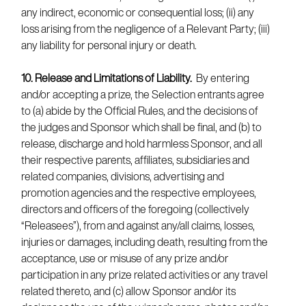
any indirect, economic or consequential loss; (ii) any
loss arising from the negligence of a Relevant Party; (iii)
any liability for personal injury or death.
10. Release and Limitations of Liability.
By entering
and/or accepting a prize, the Selection entrants agree
to (a) abide by the Official Rules, and the decisions of
the judges and Sponsor which shall be final, and (b) to
release, discharge and hold harmless Sponsor, and all
their respective parents, affiliates, subsidiaries and
related companies, divisions, advertising and
promotion agencies and the respective employees,
directors and officers of the foregoing (collectively
“Releasees”), from and against any/all claims, losses,
injuries or damages, including death, resulting from the
acceptance, use or misuse of any prize and/or
participation in any prize related activities or any travel
related thereto, and (c) allow Sponsor and/or its