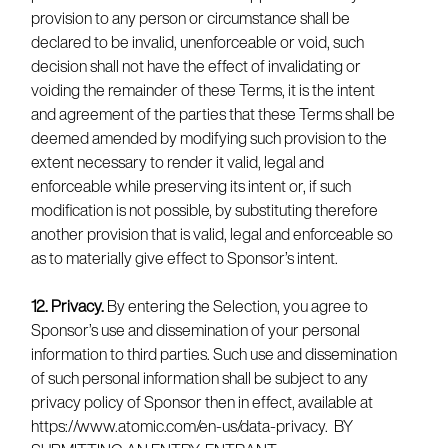
provision to any person or circumstance shall be
declared to be invalid, unenforceable or void, such
decision shall not have the effect of invalidating or
voiding the remainder of these Terms, it is the intent
and agreement of the parties that these Terms shall be
deemed amended by modifying such provision to the
extent necessary to render it valid, legal and
enforceable while preserving its intent or, if such
modification is not possible, by substituting therefore
another provision that is valid, legal and enforceable so
as to materially give effect to Sponsor’s intent.
12. Privacy.
By entering the Selection, you agree to
Sponsor’s use and dissemination of your personal
information to third parties. Such use and dissemination
of such personal information shall be subject to any
privacy policy of Sponsor then in effect, available at
https://www.atomic.com/en-us/data-privacy. BY