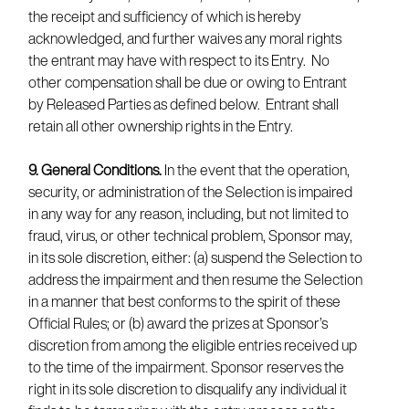
the receipt and sufficiency of which is hereby
acknowledged, and further waives any moral rights
the entrant may have with respect to its Entry. No
other compensation shall be due or owing to Entrant
by Released Parties as defined below. Entrant shall
retain all other ownership rights in the Entry.
9. General Conditions.
In the event that the operation,
security, or administration of the Selection is impaired
in any way for any reason, including, but not limited to
fraud, virus, or other technical problem, Sponsor may,
in its sole discretion, either: (a) suspend the Selection to
address the impairment and then resume the Selection
in a manner that best conforms to the spirit of these
Official Rules; or (b) award the prizes at Sponsor’s
discretion from among the eligible entries received up
to the time of the impairment. Sponsor reserves the
right in its sole discretion to disqualify any individual it