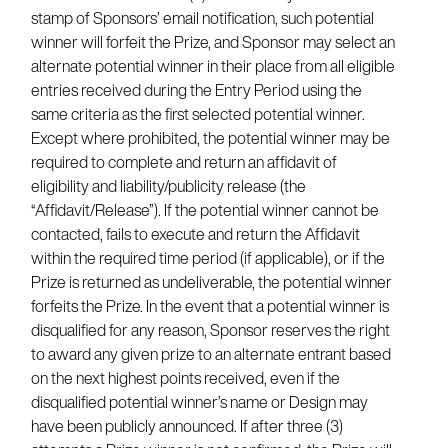
stamp of Sponsors’ email notification, such potential
winner will forfeit the Prize, and Sponsor may select an
alternate potential winner in their place from all eligible
entries received during the Entry Period using the
same criteria as the first selected potential winner.
Except where prohibited, the potential winner may be
required to complete and return an affidavit of
eligibility and liability/publicity release (the
“Affidavit/Release”). If the potential winner cannot be
contacted, fails to execute and return the Affidavit
within the required time period (if applicable), or if the
Prize is returned as undeliverable, the potential winner
forfeits the Prize. In the event that a potential winner is
disqualified for any reason, Sponsor reserves the right
to award any given prize to an alternate entrant based
on the next highest points received, even if the
disqualified potential winner’s name or Design may
have been publicly announced. If after three (3)