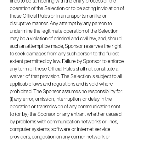
finds to be tampering with the entry process or the
operation of the Selection or to be acting in violation of
these Official Rules or in an unsportsmanlike or
disruptive manner. Any attempt by any person to
undermine the legitimate operation of the Selection
may be a violation of criminal and civil law, and, should
such an attempt be made, Sponsor reserves the right
to seek damages from any such person to the fullest
extent permitted by law. Failure by Sponsor to enforce
any term of these Official Rules shall not constitute a
waiver of that provision. The Selection is subject to all
applicable laws and regulations and is void where
prohibited. The Sponsor assumes no responsibility for:
(i) any error, omission, interruption, or delay in the
operation or transmission of any communication sent
to (or by) the Sponsor or any entrant whether caused
by problems with communication networks or lines,
computer systems, software or internet service
providers, congestion on any carrier network or