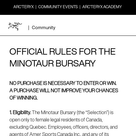
ARC’TERYX
|
COMMUNITY EVENTS
|
ARC’TERYX ACADEMY
|
Community
OFFICIAL RULES FOR THE
MINOTAUR BURSARY
NO PURCHASE IS NECESSARY TO ENTER OR WIN.
A PURCHASE WILL NOT IMPROVE YOUR CHANCES
OF WINNING.
1. Eligibility.
The Minotaur Bursary (the “Selection”) is
open only to female legal residents of Canada,
excluding Quebec. Employees, officers, directors, and
agents of Amer Sports Canada Inc., and any of its