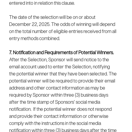
entered into in relation this clause.
The date of the selection will be on or about
December 22, 2025. The odds of winning will depend
on the total number of eligible entries received from all
entry methods combined.
7. Notification and Requirements of Potential Winners.
After the Selection, Sponsor will send notice to the
email account used to enter the Selection, notifying
the potential winner that they have been selected. The
potential winner will be required to provide their email
address and other contact information as may be
required by Sponsor within three (3) business days
after the time stamp of Sponsors’ social media
notification. If the potential winner does not respond
and provide their contact information or otherwise
comply with the instructions in the social media
notification within three (3) business days after the time