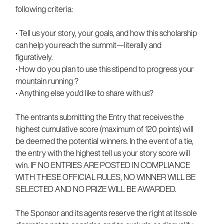
following criteria:
• Tell us your story, your goals, and how this scholarship
can help you reach the summit—literally and
figuratively.
• How do you plan to use this stipend to progress your
mountain running ?
• Anything else you'd like to share with us?
The entrants submitting the Entry that receives the
highest cumulative score (maximum of 120 points) will
be deemed the potential winners. In the event of a tie,
the entry with the highest tell us your story score will
win. IF NO ENTRIES ARE POSTED IN COMPLIANCE
WITH THESE OFFICIAL RULES, NO WINNER WILL BE
SELECTED AND NO PRIZE WILL BE AWARDED.
The Sponsor and its agents reserve the right at its sole