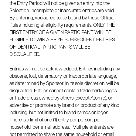
the Entry Period will not be given an entry into the
Selection. Incomplete or inaccurate entries are void.
By entering, you agree to be bound by these Official
Rules including all eligibility requirements. ONLY THE
FIRST ENTRY OF A GIVEN PARTICIPANT WILL BE
ELIGIBLE TO WIN A PRIZE. SUBSEQUENT ENTRIES
OF IDENTICAL PARTICIPANTS WILL BE
DISQUALIFIED.
Entries will not be acknowledged. Entries including any
obscene, foul, defamatory, or inappropriate language,
as determined by Sponsor, in its sole discretion, will be
disqualified. Entries cannot contain trademarks, logos
or trade dress owned by others (except Atomic), or
advertise or promote any brand or product of any kind
including, but not limited to brand names or logos.
There is a limit of one (1) entry per person, per
household, per email address. Multiple entrants are
not permitted to share the same household or email