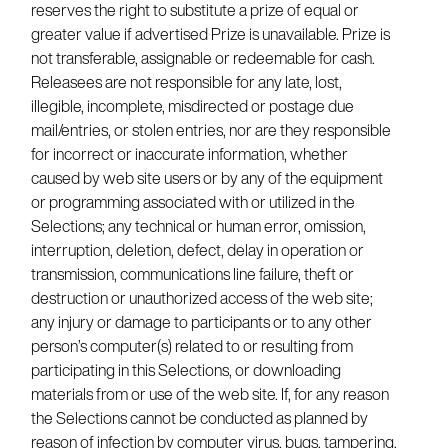
reserves the right to substitute a prize of equal or
greater value if advertised Prize is unavailable. Prize is
not transferable, assignable or redeemable for cash.
Releasees are not responsible for any late, lost,
illegible, incomplete, misdirected or postage due
mail/entries, or stolen entries, nor are they responsible
for incorrect or inaccurate information, whether
caused by web site users or by any of the equipment
or programming associated with or utilized in the
Selections; any technical or human error, omission,
interruption, deletion, defect, delay in operation or
transmission, communications line failure, theft or
destruction or unauthorized access of the web site;
any injury or damage to participants or to any other
person’s computer(s) related to or resulting from
participating in this Selections, or downloading
materials from or use of the web site. If, for any reason
the Selections cannot be conducted as planned by
reason of infection by computer virus, bugs, tampering,