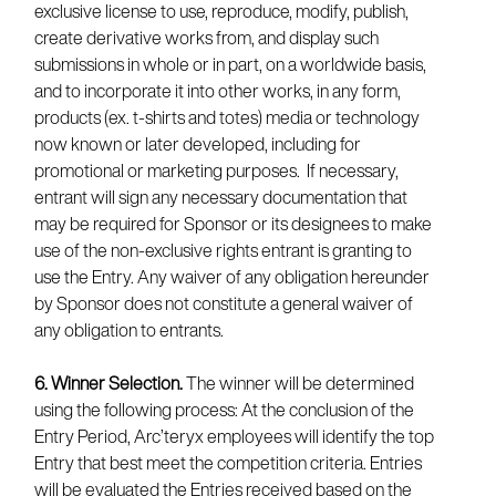
exclusive license to use, reproduce, modify, publish,
create derivative works from, and display such
submissions in whole or in part, on a worldwide basis,
and to incorporate it into other works, in any form,
products (ex. t-shirts and totes) media or technology
now known or later developed, including for
promotional or marketing purposes. If necessary,
entrant will sign any necessary documentation that
may be required for Sponsor or its designees to make
use of the non-exclusive rights entrant is granting to
use the Entry. Any waiver of any obligation hereunder
by Sponsor does not constitute a general waiver of
any obligation to entrants.
6. Winner Selection.
The winner will be determined
using the following process: At the conclusion of the
Entry Period, Arc’teryx employees will identify the top
Entry that best meet the competition criteria. Entries
will be evaluated the Entries received based on the