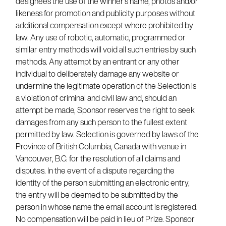
designees the use of the winner’s name, photos and/or
likeness for promotion and publicity purposes without
additional compensation except where prohibited by
law. Any use of robotic, automatic, programmed or
similar entry methods will void all such entries by such
methods. Any attempt by an entrant or any other
individual to deliberately damage any website or
undermine the legitimate operation of the Selection is
a violation of criminal and civil law and, should an
attempt be made, Sponsor reserves the right to seek
damages from any such person to the fullest extent
permitted by law. Selection is governed by laws of the
Province of British Columbia, Canada with venue in
Vancouver, B.C. for the resolution of all claims and
disputes. In the event of a dispute regarding the
identity of the person submitting an electronic entry,
the entry will be deemed to be submitted by the
person in whose name the email account is registered.
No compensation will be paid in lieu of Prize. Sponsor