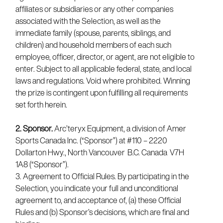
affiliates or subsidiaries or any other companies
associated with the Selection, as well as the
immediate family (spouse, parents, siblings, and
children) and household members of each such
employee, officer, director, or agent, are not eligible to
enter. Subject to all applicable federal, state, and local
laws and regulations. Void where prohibited. Winning
the prize is contingent upon fulfilling all requirements
set forth herein.
2. Sponsor.
Arc’teryx Equipment, a division of Amer
Sports Canada Inc. (“Sponsor”) at #110 – 2220
Dollarton Hwy., North Vancouver B.C. Canada V7H
1A8 (“Sponsor”).
3. Agreement to Official Rules. By participating in the
Selection, you indicate your full and unconditional
agreement to, and acceptance of, (a) these Official
Rules and (b) Sponsor’s decisions, which are final and