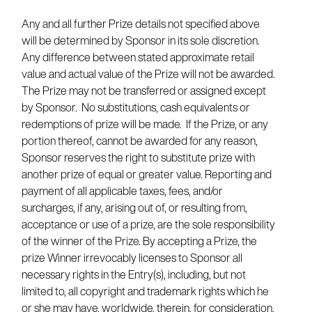
Any and all further Prize details not specified above
will be determined by Sponsor in its sole discretion.
Any difference between stated approximate retail
value and actual value of the Prize will not be awarded.
The Prize may not be transferred or assigned except
by Sponsor. No substitutions, cash equivalents or
redemptions of prize will be made. If the Prize, or any
portion thereof, cannot be awarded for any reason,
Sponsor reserves the right to substitute prize with
another prize of equal or greater value. Reporting and
payment of all applicable taxes, fees, and/or
surcharges, if any, arising out of, or resulting from,
acceptance or use of a prize, are the sole responsibility
of the winner of the Prize. By accepting a Prize, the
prize Winner irrevocably licenses to Sponsor all
necessary rights in the Entry(s), including, but not
limited to, all copyright and trademark rights which he
or she may have, worldwide, therein, for consideration,