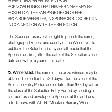
SUBMITTING AN ENTRY, ENTRANT
ACKNOWLEDGES THAT HIS/HER NAME MAY BE
POSTED ON THE FAN PAGE OR ON OTHER
SPONSOR WEBSITES, IN SPONSOR’S DISCRETION
IN CONNECTION WITH THE SELECTION.
The Sponsor reserves the right to publish the name,
photograph, likeness and county of the Winners or to
publicize the Selection, in any and all media that the
Sponsor desires, after the date of the Selection close
date and within a year of this date.
13. Winners List.
The name of the prize winners may be
obtained no earlier than 30 days after the close of the
Selection Entry Period and no later than 160 days after
the close of the Selection Entry Period by sending a
self-addressed envelope to Sponsor at the address
listed above with ATTN: “Minotaur Bursary Winn