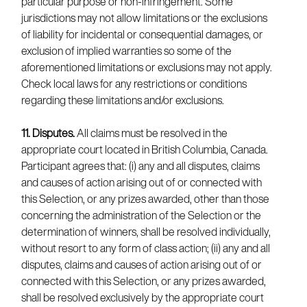
particular purpose or non-infringement. Some
jurisdictions may not allow limitations or the exclusions
of liability for incidental or consequential damages, or
exclusion of implied warranties so some of the
aforementioned limitations or exclusions may not apply.
Check local laws for any restrictions or conditions
regarding these limitations and/or exclusions.
11. Disputes.
All claims must be resolved in the
appropriate court located in British Columbia, Canada.
Participant agrees that: (i) any and all disputes, claims
and causes of action arising out of or connected with
this Selection, or any prizes awarded, other than those
concerning the administration of the Selection or the
determination of winners, shall be resolved individually,
without resort to any form of class action; (ii) any and all
disputes, claims and causes of action arising out of or
connected with this Selection, or any prizes awarded,
shall be resolved exclusively by the appropriate court