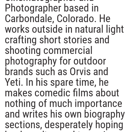
Photographer based in
Carbondale, Colorado. He
works outside in natural light
crafting short stories and
shooting commercial
photography for outdoor
brands such as Orvis and
Yeti. In his spare time, he
makes comedic films about
nothing of much importance
and writes his own biography
sections, desperately hoping