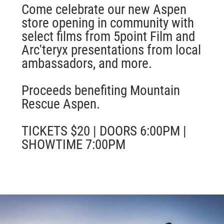
Come celebrate our new Aspen
store opening in community with
select films from 5point Film and
Arc'teryx presentations from local
ambassadors, and more.
Proceeds benefiting Mountain
Rescue Aspen.
TICKETS $20 | DOORS 6:00PM |
SHOWTIME 7:00PM