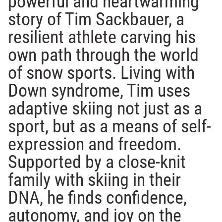
powerful and heartwarming
story of Tim Sackbauer, a
resilient athlete carving his
own path through the world
of snow sports. Living with
Down syndrome, Tim uses
adaptive skiing not just as a
sport, but as a means of self-
expression and freedom.
Supported by a close-knit
family with skiing in their
DNA, he finds confidence,
autonomy, and joy on the