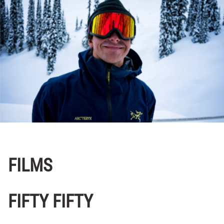
FILMS
FIFTY FIFTY