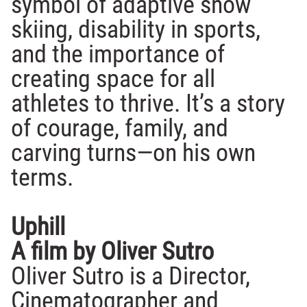
symbol of adaptive snow
skiing, disability in sports,
and the importance of
creating space for all
athletes to thrive. It’s a story
of courage, family, and
carving turns—on his own
terms.
Uphill
A film by Oliver Sutro
Oliver Sutro is a Director,
Cinematographer and