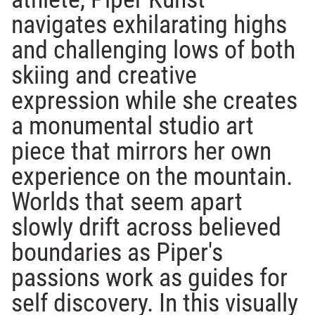
navigates exhilarating highs
and challenging lows of both
skiing and creative
expression while she creates
a monumental studio art
piece that mirrors her own
experience on the mountain.
Worlds that seem apart
slowly drift across believed
boundaries as Piper's
passions work as guides for
self discovery. In this visually