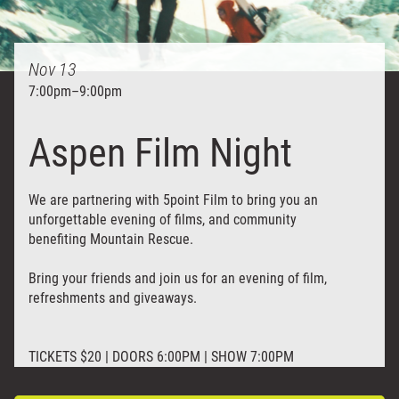
Nov
13
7:00pm
–
9:00pm
Aspen Film Night
We are partnering with 5point Film to bring you an
unforgettable evening of films, and community
benefiting Mountain Rescue.
Bring your friends and join us for an evening of film,
refreshments and giveaways.
TICKETS $20 | DOORS 6:00PM | SHOW 7:00PM