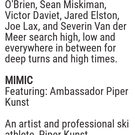
O'Brien, Sean Miskiman,
Victor Daviet, Jared Elston,
Joe Lax, and Severin Van der
Meer search high, low and
everywhere in between for
deep turns and high times.
MIMIC
Featuring: Ambassador Piper
Kunst
An artist and professional ski
athlete, Piper Kunst