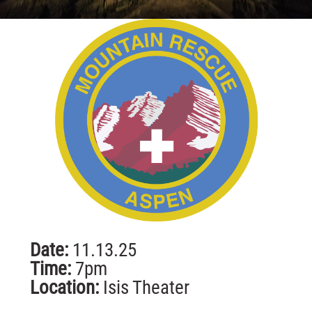
Date:
11.13.25
Time:
7pm
Location:
Isis Theater