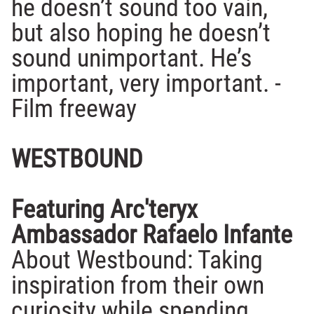
he doesn’t sound too vain,
but also hoping he doesn’t
sound unimportant. He’s
important, very important. -
Film freeway
WESTBOUND
Featuring Arc'teryx
Ambassador Rafaelo Infante
About Westbound: Taking
inspiration from their own
curiosity while spending