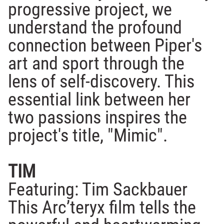
progressive project, we
understand the profound
connection between Piper's
art and sport through the
lens of self-discovery. This
essential link between her
two passions inspires the
project's title, "Mimic".
TIM
Featuring: Tim Sackbauer
This Arc’teryx film tells the