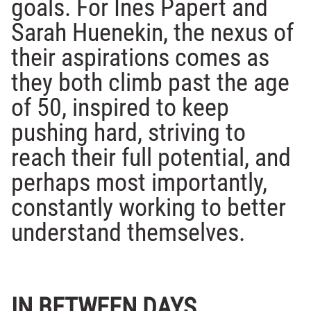
goals. For Ines Papert and
Sarah Huenekin, the nexus of
their aspirations comes as
they both climb past the age
of 50, inspired to keep
pushing hard, striving to
reach their full potential, and
perhaps most importantly,
constantly working to better
understand themselves.
IN BETWEEN DAYS