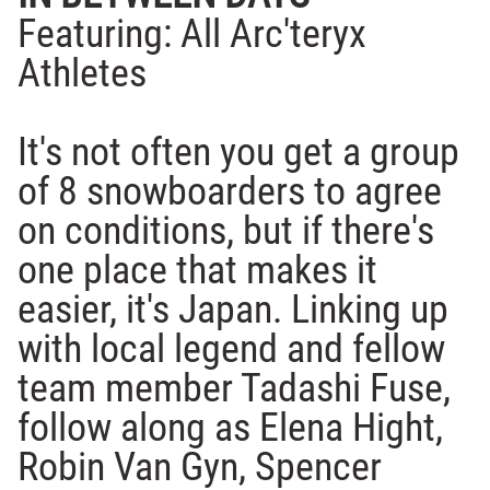
Featuring: All Arc'teryx
Athletes
It's not often you get a group
of 8 snowboarders to agree
on conditions, but if there's
one place that makes it
easier, it's Japan. Linking up
with local legend and fellow
team member Tadashi Fuse,
follow along as Elena Hight,
Robin Van Gyn, Spencer