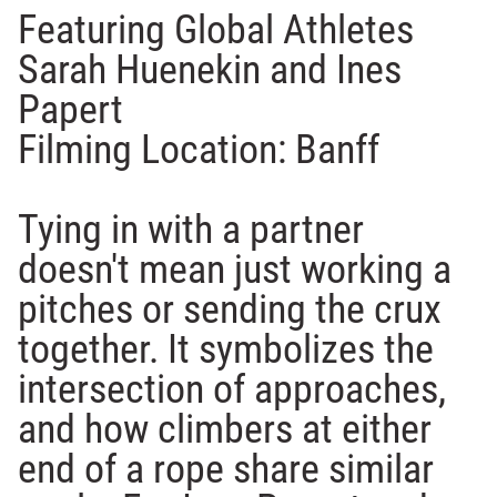
Featuring Global Athletes
Sarah Huenekin and Ines
Papert
Filming Location: Banff
Tying in with a partner
doesn't mean just working a
pitches or sending the crux
together. It symbolizes the
intersection of approaches,
and how climbers at either
end of a rope share similar