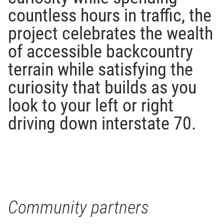
countless hours in traffic, the
project celebrates the wealth
of accessible backcountry
terrain while satisfying the
curiosity that builds as you
look to your left or right
driving down interstate 70.
Community partners