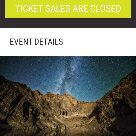
TICKET SALES ARE CLOSED
EVENT DETAILS