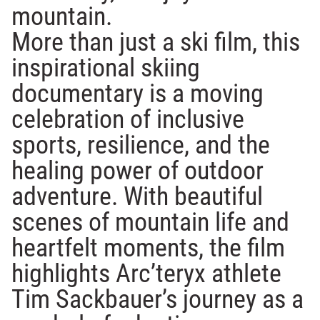
mountain.
More than just a ski film, this
inspirational skiing
documentary is a moving
celebration of inclusive
sports, resilience, and the
healing power of outdoor
adventure. With beautiful
scenes of mountain life and
heartfelt moments, the film
highlights Arc’teryx athlete
Tim Sackbauer’s journey as a