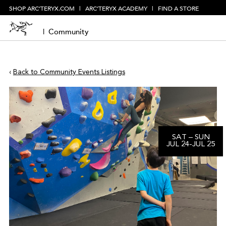
SHOP ARC’TERYX.COM
|
ARC’TERYX ACADEMY
|
FIND A STORE
|
Community
‹
Back to Community Events Listings
SAT
–
SUN
JUL
24
-
JUL
25