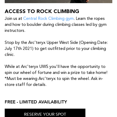
ACCESS TO ROCK CLIMBING
Join us at
Central Rock Climbing gym
. Learn the ropes
and how to boulder during climbing classes led by gym
instructors.
Stop by the Arc'teryx Upper West Side (Opening Date:
July 17th 2021) to get outfitted prior to your climbing
clinic.
While at Arc'teryx UWS you'll have the opportunity to
spin our wheel of fortune and win a prize to take home!
*Must be wearing Arc'teryx to spin the wheel. Ask in-
store staff for details.
FREE - LIMITED AVAILABILITY
RESERVE YOUR SPOT