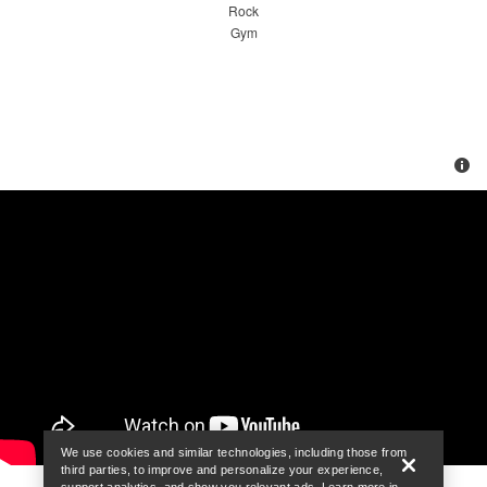
We use cookies and similar technologies, including those from
third parties, to improve and personalize your experience,