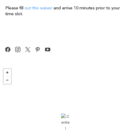
Please fill
out this waiver
and arrive 10 minutes prior to your
time slot.