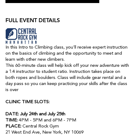
FULL EVENT DETAILS
In this Intro to Climbing class, you’ll receive expert instruction
on the basics of climbing and the opportunity to meet and
learn with other new climbers.
This 60-minute class will help kick off your new adventure with
a 1:4 instructor to student ratio. Instruction takes place on
both ropes and boulders. Class will include gear rental and a
day pass so you can keep practicing your skills after the class
is over
CLINIC TIME SLOTS:
DATE: July 24th and July 25th
TIME:
4PM - 5PM and 6PM - 7PM
PLACE:
Central Rock Gym
21 West End Ave, New York, NY 10069